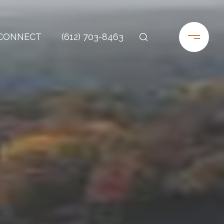
 CONNECT
(612) 703-8463