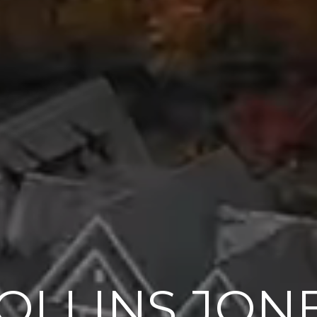
OLLINS JON