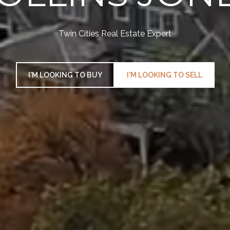
Twin Cities Real Estate Expert
I'M LOOKING TO BUY
I'M LOOKING TO SELL