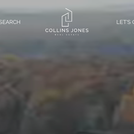
SEARCH
LET'S