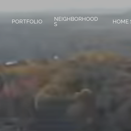
NEIGHBORHOOD
PORTFOLIO
HOME 
S