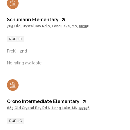
Schumann Elementary
765 Old Crystal Bay Rd N, Long Lake, MN, 55356
PUBLIC
PreK - 2nd
No rating available
Orono Intermediate Elementary
685 Old Crystal Bay Rd N, Long Lake, MN, 55356
PUBLIC