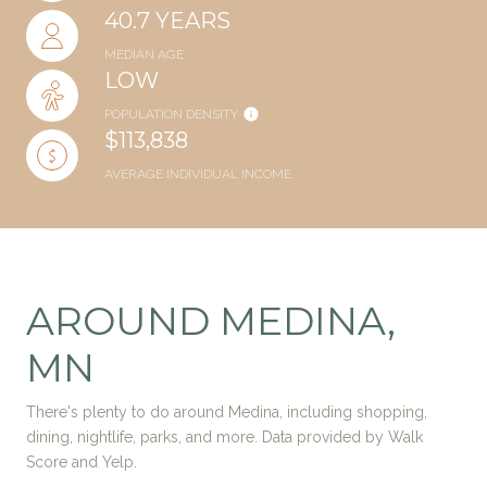
40.7 YEARS
MEDIAN AGE
LOW
POPULATION DENSITY
$113,838
AVERAGE INDIVIDUAL INCOME
AROUND MEDINA,
MN
There's plenty to do around Medina, including shopping,
dining, nightlife, parks, and more. Data provided by Walk
Score and Yelp.