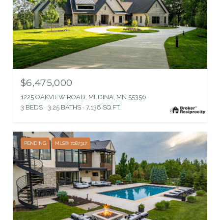
$6,475,000
1225 OAKVIEW ROAD, MEDINA, MN 55356
3 BEDS
3.25 BATHS
7,138 SQ.FT.
PENDING
MLS® 7087317