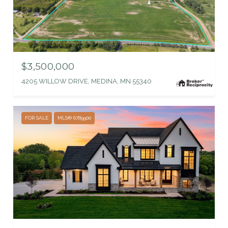
$3,500,000
4205 WILLOW DRIVE, MEDINA, MN 55340
FOR SALE
MLS® 6789900