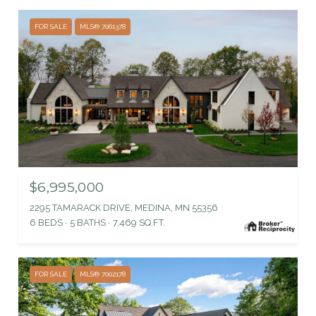
FOR SALE
MLS® 7061378
$6,995,000
2295 TAMARACK DRIVE, MEDINA, MN 55356
6 BEDS
5 BATHS
7,469 SQ.FT.
FOR SALE
MLS® 7002178