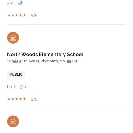
3rd - 5th
5/5
North Woods Elementary School
18995 54th Ave N, Plymouth, MN, 55446
PUBLIC
PreK - 5th
5/5