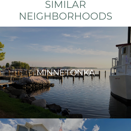
SIMILAR
NEIGHBORHOODS
MINNETONKA