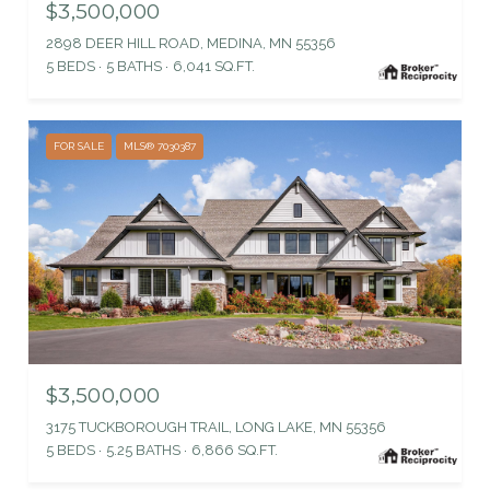
$3,500,000
2898 DEER HILL ROAD, MEDINA, MN 55356
5 BEDS
5 BATHS
6,041 SQ.FT.
FOR SALE
MLS® 7030387
$3,500,000
3175 TUCKBOROUGH TRAIL, LONG LAKE, MN 55356
5 BEDS
5.25 BATHS
6,866 SQ.FT.