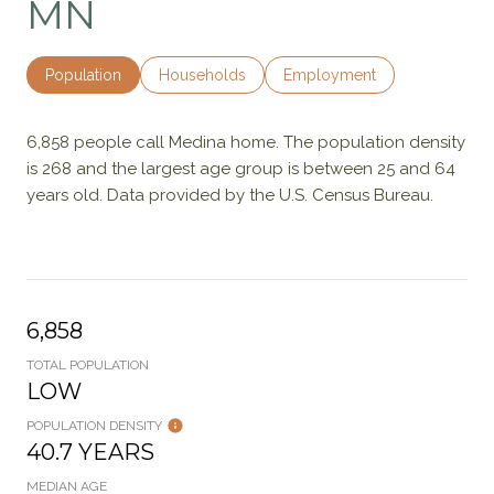
MN
Population
Households
Employment
6,858 people call Medina home. The population density
is 268 and the largest age group is
between 25 and 64
years old.
Data provided by the U.S. Census Bureau.
6,858
TOTAL POPULATION
LOW
POPULATION DENSITY
40.7 YEARS
MEDIAN AGE