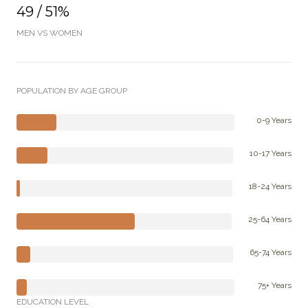
49 / 51%
MEN VS WOMEN
POPULATION BY AGE GROUP
0-9 Years
10-17 Years
18-24 Years
25-64 Years
65-74 Years
75+ Years
EDUCATION LEVEL