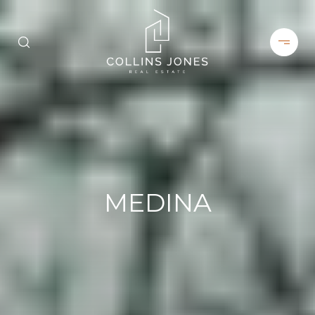
MEDINA