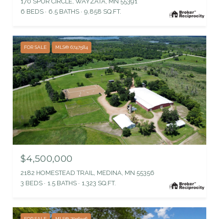
170 SPUR CIRCLE, WAYZATA, MN 55391
6 BEDS
6.5 BATHS
9,858 SQ.FT.
FOR SALE
MLS® 6747584
$4,500,000
2182 HOMESTEAD TRAIL, MEDINA, MN 55356
3 BEDS
1.5 BATHS
1,323 SQ.FT.
FOR SALE
MLS® 7096936