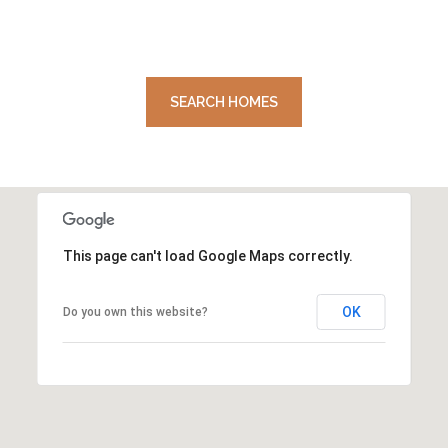
SEARCH HOMES
This page can't load Google Maps correctly.
OK
Do you own this website?