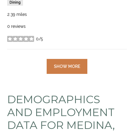
Dining
2.39
miles
0 reviews
0/5
stars
SHOW MORE
DEMOGRAPHICS
AND EMPLOYMENT
DATA FOR MEDINA,