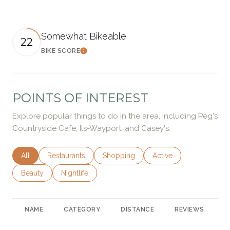
Somewhat Bikeable
22
BIKE SCORE
Learn More
POINTS OF INTEREST
Explore popular things to do in the area, including Peg's
Countryside Cafe, Ils-Wayport, and Casey's.
Search businesses related to
All
Search businesses related to
Restaurants
Search businesses related to
Shopping
Search businesses rela
Active
Search businesses related to
Beauty
Search businesses related to
Nightlife
NAME
CATEGORY
DISTANCE
REVIEWS
R