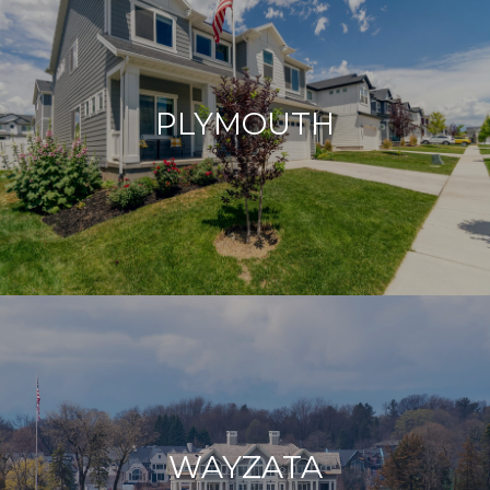
PLYMOUTH
WAYZATA