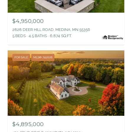
$4,950,000
2828 DEER HILL ROAD, MEDINA, MN 55356
5 BEDS
4.5 BATHS
6,874 SQ.FT.
FOR SALE
MLS® 7107076
$4,895,000