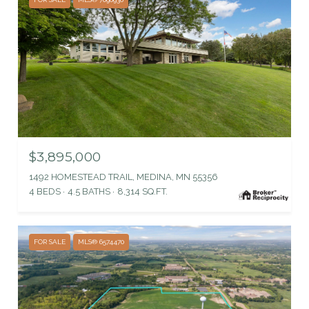
$3,895,000
1492 HOMESTEAD TRAIL, MEDINA, MN 55356
4 BEDS
4.5 BATHS
8,314 SQ.FT.
FOR SALE
MLS® 6574470