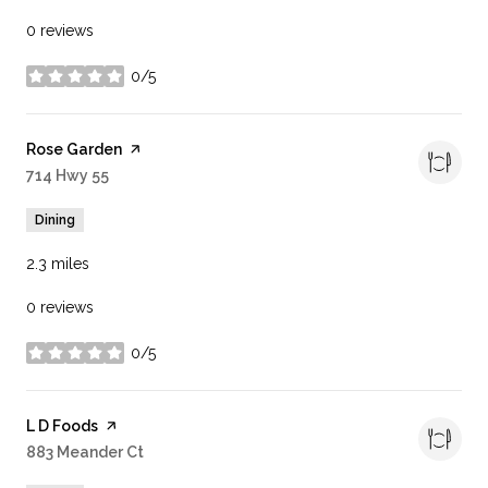
0 reviews
0/5
stars
Visit the
Rose Garden
page on Yelp
Search
714 Hwy 55
on Google Maps
Dining
2.3
miles
0 reviews
0/5
stars
Visit the
L D Foods
page on Yelp
Search
883 Meander Ct
on Google Maps