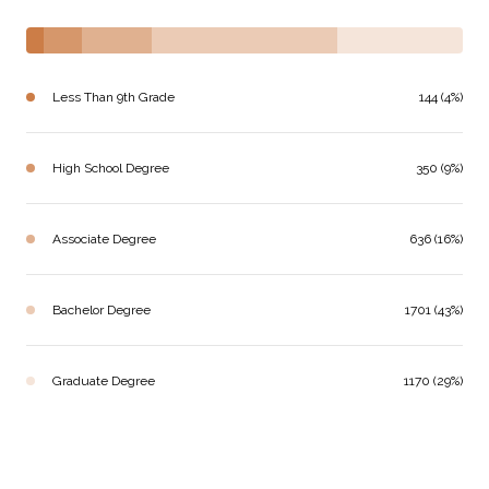
Less Than 9th Grade
144 (4%)
High School Degree
350 (9%)
Associate Degree
636 (16%)
Bachelor Degree
1701 (43%)
Graduate Degree
1170 (29%)