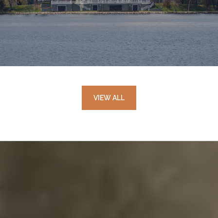
VIEW ALL