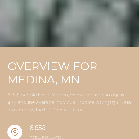
OVERVIEW FOR
MEDINA, MN
6,858 people live in Medina, where the median age is
40.7 and the average individual income is $113,838. Data
provided by the U.S. Census Bureau.
6,858
TOTAL POPULATION