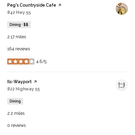
Visit the
Peg's Countryside Cafe
page on Yelp
Search
842 Hwy 55
on Google Maps
Dining · $$
2.17
miles
164 reviews
4.6/5
stars
Visit the
Ils-Wayport
page on Yelp
Search
822 Highway 55
on Google Maps
Dining
2.2
miles
0 reviews