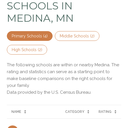
SCHOOLS IN
MEDINA, MN
Primary Schools (
4
)
Middle Schools (
2
)
High Schools (
2
)
The following schools are within or nearby Medina. The
rating and statistics can serve as a starting point to
make baseline comparisons on the right schools for
your family.
NAME
CATEGORY
RATING