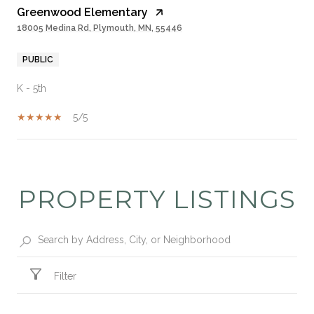
Greenwood Elementary
18005 Medina Rd, Plymouth, MN, 55446
PUBLIC
K - 5th
5/5
SHOW MORE
PROPERTY LISTINGS
Filter