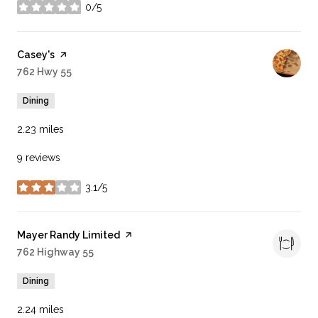
0/5
stars
Visit the
Casey's
page on Yelp
Search
762 Hwy 55
on Google Maps
Dining
2.23
miles
9 reviews
3.1/5
stars
Visit the
Mayer Randy Limited
page on Yelp
Search
762 Highway 55
on Google Maps
Dining
2.24
miles