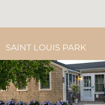
SAINT LOUIS PARK