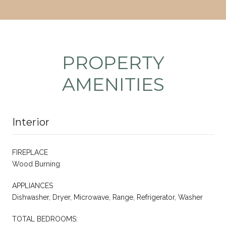
PROPERTY
AMENITIES
Interior
FIREPLACE
Wood Burning
APPLIANCES
Dishwasher, Dryer, Microwave, Range, Refrigerator, Washer
TOTAL BEDROOMS: