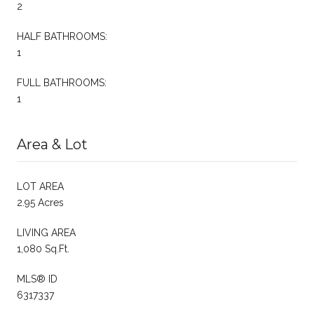
2
HALF BATHROOMS:
1
FULL BATHROOMS:
1
Area & Lot
LOT AREA
2.95 Acres
LIVING AREA
1,080 Sq.Ft.
MLS® ID
6317337