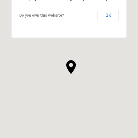
OK
Do you own this website?