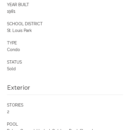
YEAR BUILT
1981
SCHOOL DISTRICT
St. Louis Park
TYPE
Condo
STATUS
Sold
Exterior
STORIES
2
POOL