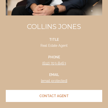
COLLINS JONES
TITLE
Real Estate Agent
PHONE
(612) 703-8463
EMAIL
[email protected]
CONTACT AGENT