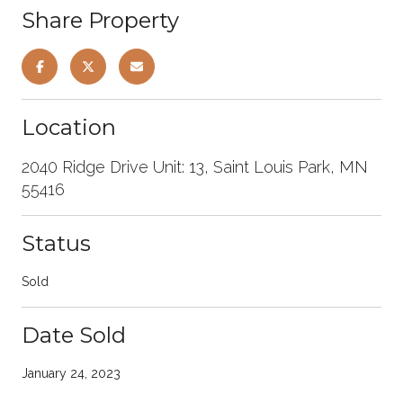
Share Property
Location
2040 Ridge Drive Unit: 13, Saint Louis Park, MN
55416
Status
Sold
Date Sold
January 24, 2023