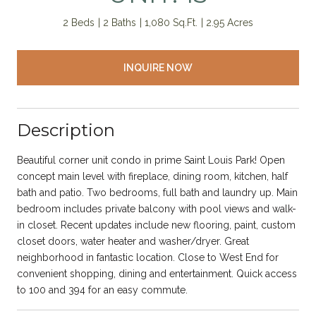
2 Beds
2 Baths
1,080 Sq.Ft.
2.95 Acres
INQUIRE NOW
Description
Beautiful corner unit condo in prime Saint Louis Park! Open
concept main level with fireplace, dining room, kitchen, half
bath and patio. Two bedrooms, full bath and laundry up. Main
bedroom includes private balcony with pool views and walk-
in closet. Recent updates include new flooring, paint, custom
closet doors, water heater and washer/dryer. Great
neighborhood in fantastic location. Close to West End for
convenient shopping, dining and entertainment. Quick access
to 100 and 394 for an easy commute.