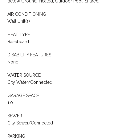
Below Ground, Heated, Outdoor Pool, Shared
AIR CONDITIONING
Wall Unit(s)
HEAT TYPE
Baseboard
DISABILITY FEATURES
None
WATER SOURCE
City Water/Connected
GARAGE SPACE
1.0
SEWER
City Sewer/Connected
PARKING