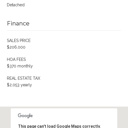
Detached
Finance
SALES PRICE
$206,000
HOA FEES
$370 monthly
REAL ESTATE TAX
$2,053 yearly
This page can't load Google Maps correctly.