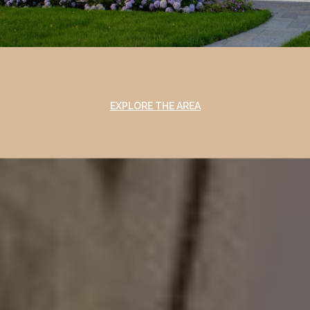
EXPLORE THE AREA