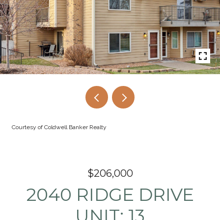
Courtesy of Coldwell Banker Realty
$206,000
2040 RIDGE DRIVE
UNIT: 13