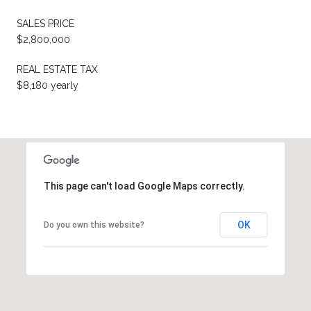
SALES PRICE
$2,800,000
REAL ESTATE TAX
$8,180 yearly
This page can't load Google Maps correctly.
OK
Do you own this website?