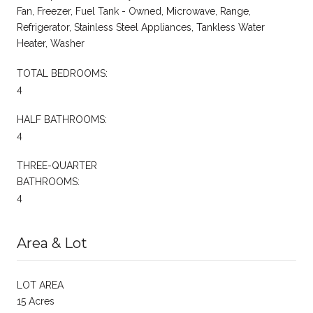
Fan, Freezer, Fuel Tank - Owned, Microwave, Range,
Refrigerator, Stainless Steel Appliances, Tankless Water
Heater, Washer
TOTAL BEDROOMS:
4
HALF BATHROOMS:
4
THREE-QUARTER
BATHROOMS:
4
Area & Lot
LOT AREA
15 Acres