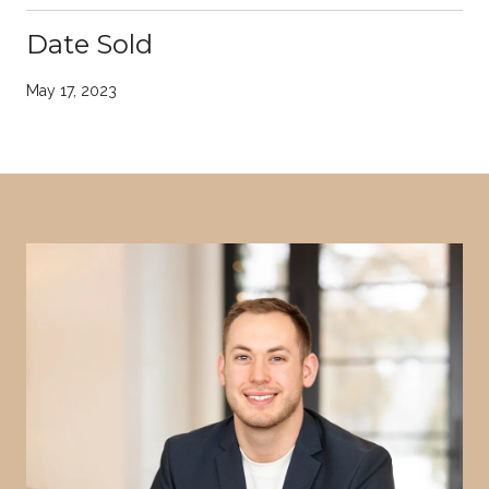
Date Sold
May 17, 2023