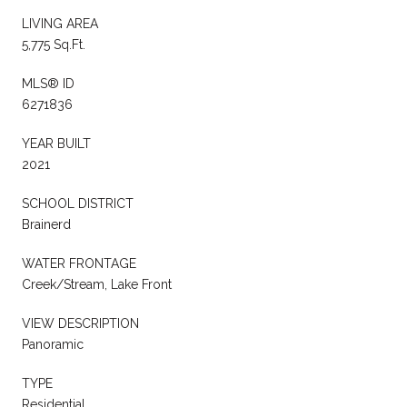
LIVING AREA
5,775 Sq.Ft.
MLS® ID
6271836
YEAR BUILT
2021
SCHOOL DISTRICT
Brainerd
WATER FRONTAGE
Creek/Stream, Lake Front
VIEW DESCRIPTION
Panoramic
TYPE
Residential