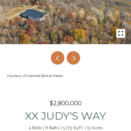
Courtesy of Coldwell Banker Realty
$2,800,000
XX JUDY'S WAY
4 Beds
8 Baths
5,775 Sq.Ft.
15 Acres