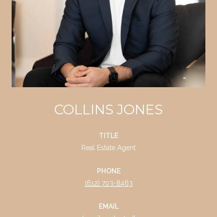
COLLINS JONES
TITLE
Real Estate Agent
PHONE
(612) 703-8463
EMAIL