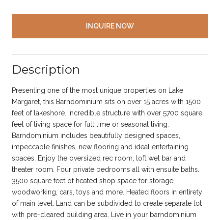
INQUIRE NOW
Description
Presenting one of the most unique properties on Lake
Margaret, this Barndominium sits on over 15 acres with 1500
feet of lakeshore. Incredible structure with over 5700 square
feet of living space for full time or seasonal living.
Barndominium includes beautifully designed spaces,
impeccable finishes, new flooring and ideal entertaining
spaces. Enjoy the oversized rec room, loft wet bar and
theater room. Four private bedrooms all with ensuite baths.
3500 square feet of heated shop space for storage,
woodworking, cars, toys and more. Heated floors in entirety
of main level. Land can be subdivided to create separate lot
with pre-cleared building area. Live in your barndominium