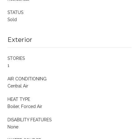
STATUS
Sold
Exterior
STORIES
1
AIR CONDITIONING
Central Air
HEAT TYPE
Boiler, Forced Air
DISABILITY FEATURES
None