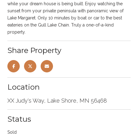
while your dream house is being built. Enjoy watching the
sunset from your private peninsula with panoramic view of
Lake Margaret. Only 10 minutes by boat or car to the best
eateries on the Gull Lake Chain. Truly a one-of-a-kind
property.
Share Property
Location
XX Judy's Way, Lake Shore, MN 56468
Status
Sold