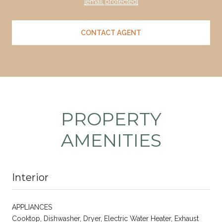
[email protected]
CONTACT AGENT
PROPERTY
AMENITIES
Interior
APPLIANCES
Cooktop, Dishwasher, Dryer, Electric Water Heater, Exhaust