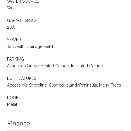
WATER SOURCE
Well
GARAGE SPACE
20.0
SEWER
Tank with Drainage Field
PARKING
Attached Garage, Heated Garage, Insulated Garage
LOT FEATURES
Accessible Shoreline, Cleared, Island/Peninsula, Many Trees
ROOF
Metal
Finance