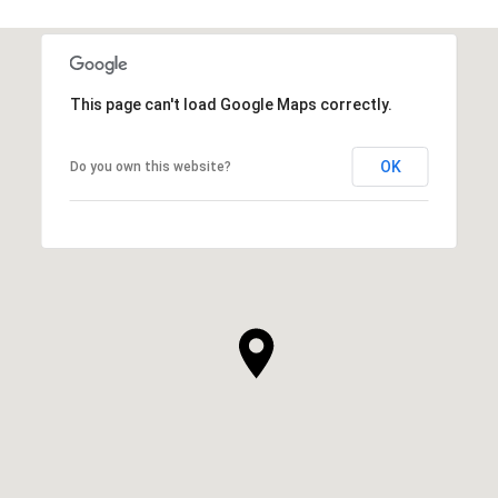
This page can't load Google Maps correctly.
OK
Do you own this website?