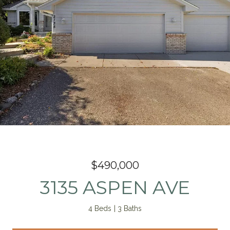
$490,000
3135 ASPEN AVE
4 Beds
3 Baths