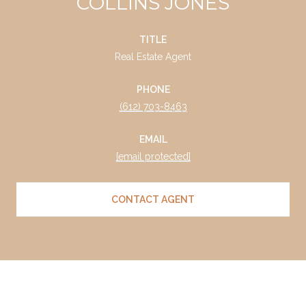
COLLINS JONES
TITLE
Real Estate Agent
PHONE
(612) 703-8463
EMAIL
[email protected]
CONTACT AGENT