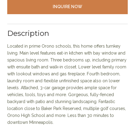
INQUIRE NOW
Description
Located in prime Orono schools, this home offers turnkey
living. Main level features eat-in kitchen with bay window and
spacious living room. Three bedrooms up, including primary
with ensuite bath and walk-in closet. Lower level family room
with lookout windows and gas fireplace. Fourth bedroom,
laundry room and flexible unfinished space also on lower
levels. Attached, 3-car garage provides ample space for
vehicles, tools, toys and more. Gorgeous, fully-fenced
backyard with patio and stunning landscaping. Fantastic
location close to Baker Park Reserved, multiple golf courses,
Orono High School and more. Less than 30 minutes to
downtown Minneapolis.