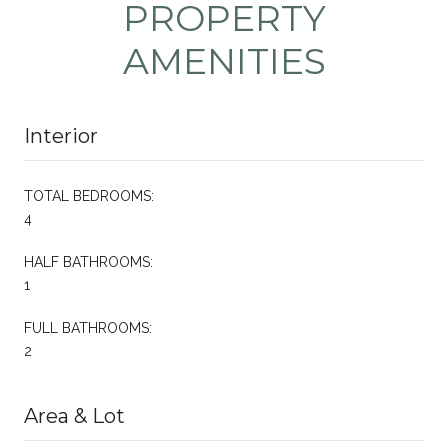
PROPERTY
AMENITIES
Interior
TOTAL BEDROOMS:
4
HALF BATHROOMS:
1
FULL BATHROOMS:
2
Area & Lot