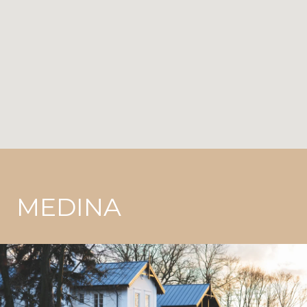
MEDINA