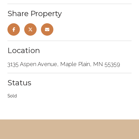
Share Property
Location
3135 Aspen Avenue, Maple Plain, MN 55359
Status
Sold