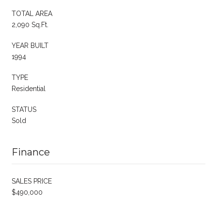
TOTAL AREA
2,090 Sq.Ft.
YEAR BUILT
1994
TYPE
Residential
STATUS
Sold
Finance
SALES PRICE
$490,000