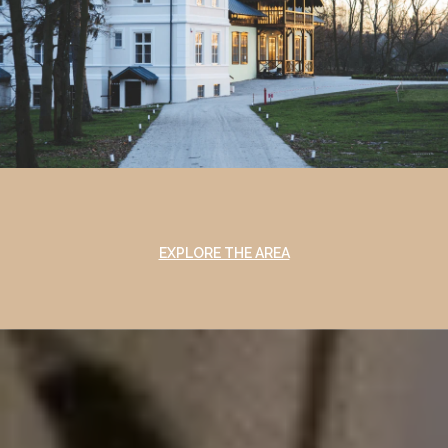
EXPLORE THE AREA